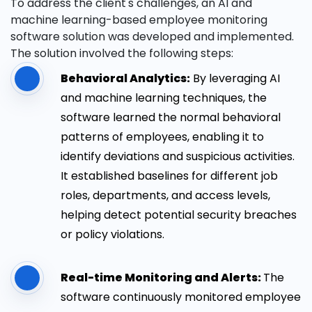
To address the client's challenges, an AI and
machine learning-based employee monitoring
software solution was developed and implemented.
The solution involved the following steps:
Behavioral Analytics:
By leveraging AI
and machine learning techniques, the
software learned the normal behavioral
patterns of employees, enabling it to
identify deviations and suspicious activities.
It established baselines for different job
roles, departments, and access levels,
helping detect potential security breaches
or policy violations.
Real-time Monitoring and Alerts:
The
software continuously monitored employee