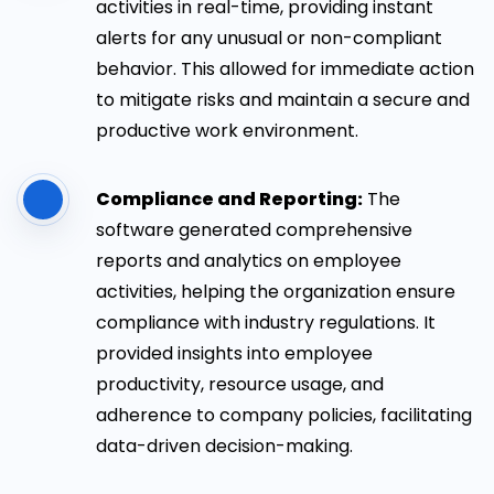
activities in real-time, providing instant
alerts for any unusual or non-compliant
behavior. This allowed for immediate action
to mitigate risks and maintain a secure and
productive work environment.
Compliance and Reporting:
The
software generated comprehensive
reports and analytics on employee
activities, helping the organization ensure
compliance with industry regulations. It
provided insights into employee
productivity, resource usage, and
adherence to company policies, facilitating
data-driven decision-making.