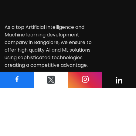
As a top Artificial Intelligence and
Machine learning development
company in Bangalore, we ensure to
offer high quality AI and ML solutions
using sophisticated technologies
creating a competitive advantage.
Address
#435, 3rd Floor, 27th Main Road,
1st Sector HSR Layout, Bangalore - 560102
+91 8884 739 988
info@techasoft.com