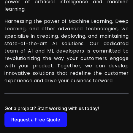
power of artificial intelligence and machine
learning.
Harnessing the power of Machine Learning, Deep
Learning, and other advanced technologies, we
specialize in creating, deploying, and maintaining
state-of-the-art AI solutions. Our dedicated
team of AI and ML developers is committed to
revolutionizing the way your customers engage
with your product. Together, we can develop
innovative solutions that redefine the customer
experience and drive your business forward.
Got a project? Start working with us today!
Request a Free Quote