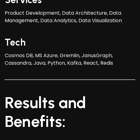
Product Development, Data Architecture, Data
Management, Data Analytics, Data Visualization
Tech
Cosmos DB, MS Azure, Gremlin, JanusGraph,
Cassandra, Java, Python, Kafka, React, Redis
Results and
Benefits: