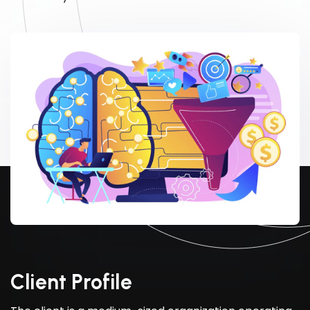
Client Profile