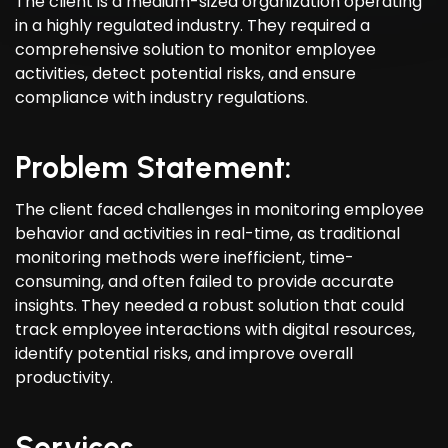
The client is a medium-sized organization operating
in a highly regulated industry. They required a
comprehensive solution to monitor employee
activities, detect potential risks, and ensure
compliance with industry regulations.
Problem Statement:
The client faced challenges in monitoring employee
behavior and activities in real-time, as traditional
monitoring methods were inefficient, time-
consuming, and often failed to provide accurate
insights. They needed a robust solution that could
track employee interactions with digital resources,
identify potential risks, and improve overall
productivity.
Services