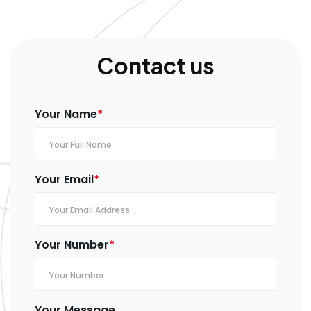
Contact us
Your Name
*
Your Email
*
Your Number
*
Your Message