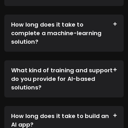
How long does it take to
complete a machine-learning
solution?
What kind of training and support
do you provide for AI-based
solutions?
How long does it take to build an
AI app?