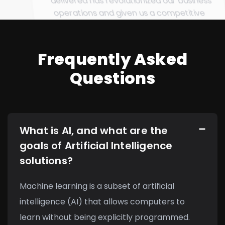
delivered has revolutionized our business
operations and given us a competitive
edge in the market.
Frequently Asked
Questions
What is AI, and what are the
goals of Artificial Intelligence
solutions?
Machine learning is a subset of artificial
intelligence (AI) that allows computers to
learn without being explicitly programmed.