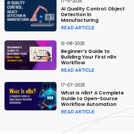
17-11-2025
AI Quality Control: Object
Detection in
Manufacturing
READ ARTICLE
12-08-2025
Beginner’s Guide to
Building Your First n8n
Workflow
READ ARTICLE
17-07-2025
What Is n8n? A Complete
Guide to Open-Source
Workflow Automation
READ ARTICLE