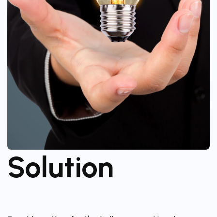
Solution