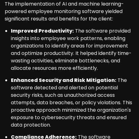
The implementation of AI and machine learning-
powered employee monitoring software yielded
significant results and benefits for the client:
Improved Productivity:
The software provided
insights into employee work patterns, enabling
organizations to identify areas for improvement
and optimize productivity. It helped identify time-
wasting activities, eliminate bottlenecks, and
allocate resources more efficiently.
Enhanced Security and Risk Mitigation:
The
software detected and alerted on potential
security risks, such as unauthorized access
attempts, data breaches, or policy violations. This
proactive approach minimized the organization's
exposure to cybersecurity threats and ensured
data protection.
Compliance Adherence:
The software