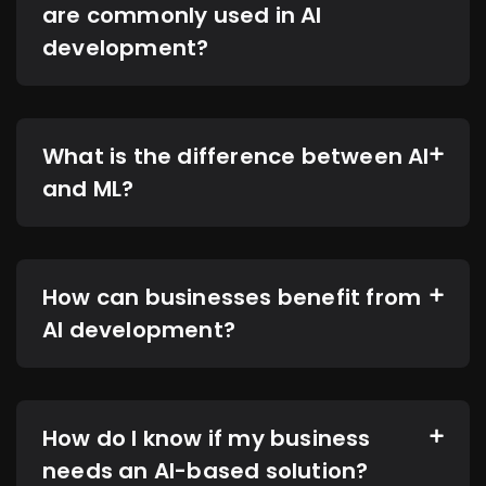
are commonly used in AI
development?
What is the difference between AI
and ML?
How can businesses benefit from
AI development?
How do I know if my business
needs an AI-based solution?