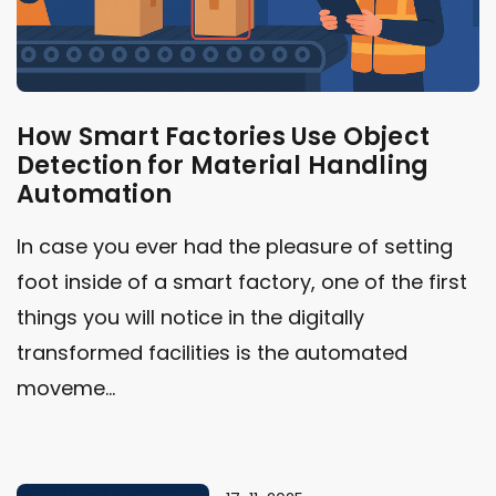
How Smart Factories Use Object
Detection for Material Handling
Automation
In case you ever had the pleasure of setting
foot inside of a smart factory, one of the first
things you will notice in the digitally
transformed facilities is the automated
moveme...