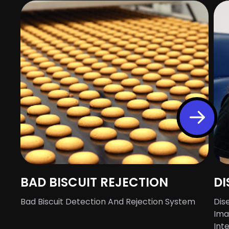
BAD BISCUIT REJECTION
DI
Bad Biscuit Detection And Rejection System
Dis
Ima
Int