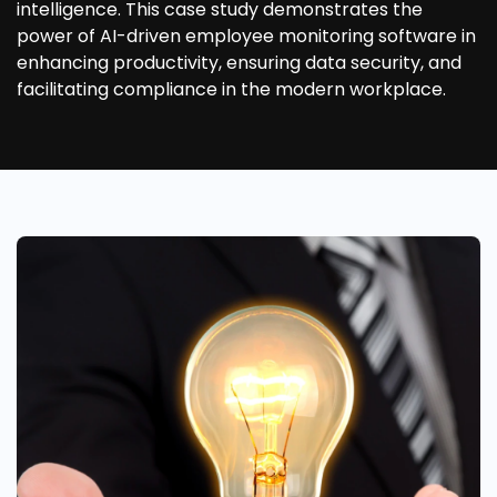
intelligence. This case study demonstrates the
power of AI-driven employee monitoring software in
enhancing productivity, ensuring data security, and
facilitating compliance in the modern workplace.