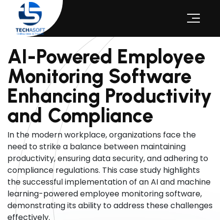
AI-Powered Employee
Monitoring Software
Enhancing Productivity
and Compliance
In the modern workplace, organizations face the
need to strike a balance between maintaining
productivity, ensuring data security, and adhering to
compliance regulations. This case study highlights
the successful implementation of an AI and machine
learning-powered employee monitoring software,
demonstrating its ability to address these challenges
effectively.