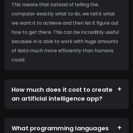
This means that instead of telling the
computer exactly what to do, we tell it what
we want it to achieve and then let it figure out
how to get there. This can be incredibly useful
because AI is able to work with huge amounts
of data much more efficiently than humans
could.
How much does it cost to create
an artificial intelligence app?
What programming languages