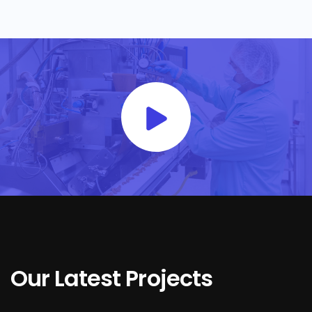
Our Latest Projects