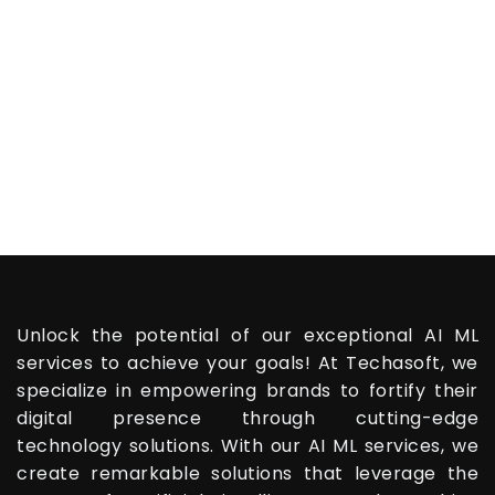
Unlock the potential of our exceptional AI ML
services to achieve your goals! At Techasoft, we
specialize in empowering brands to fortify their
digital presence through cutting-edge
technology solutions. With our AI ML services, we
create remarkable solutions that leverage the