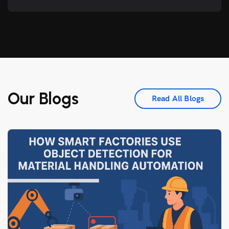
Our Blogs
Read All Blogs