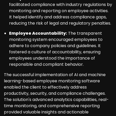
facilitated compliance with industry regulations by
monitoring and reporting on employee activities.
It helped identify and address compliance gaps,
reducing the risk of legal and regulatory penalties.
Employee Accountability:
The transparent
monitoring system encouraged employees to
adhere to company policies and guidelines. It
fostered a culture of accountability, ensuring
employees understood the importance of
responsible and compliant behavior.
The successful implementation of AI and machine
learning-based employee monitoring software
enabled the client to effectively address
productivity, security, and compliance challenges.
The solution's advanced analytics capabilities, real-
time monitoring, and comprehensive reporting
provided valuable insights and actionable